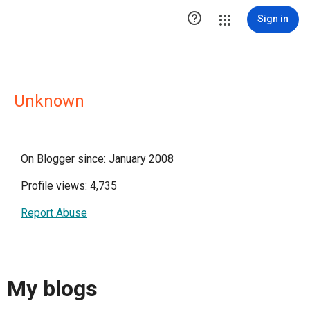

Sign in
Unknown
On Blogger since: January 2008
Profile views: 4,735
Report Abuse
My blogs