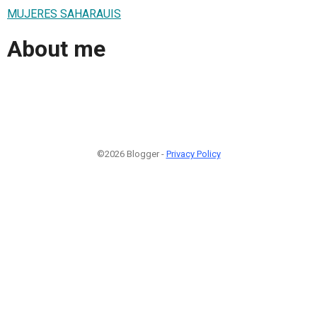
MUJERES SAHARAUIS
About me
©2026 Blogger -
Privacy Policy