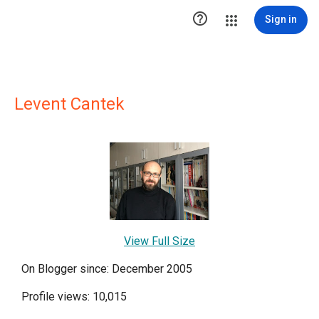

Sign in
Levent Cantek
View Full Size
On Blogger since: December 2005
Profile views: 10,015