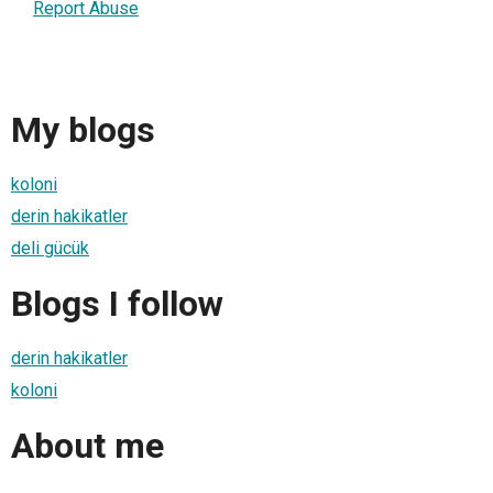
Report Abuse
My blogs
koloni
derin hakikatler
deli gücük
Blogs I follow
derin hakikatler
koloni
About me