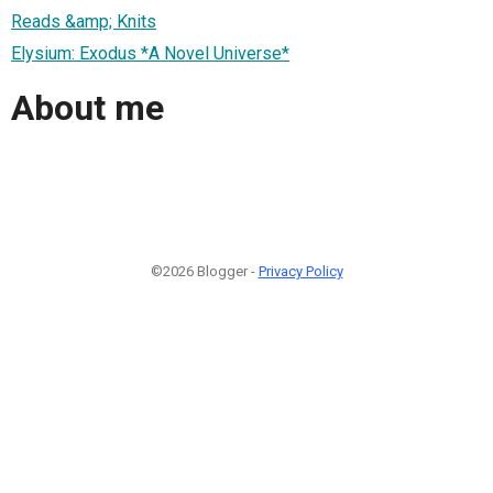
Reads &amp; Knits
Elysium: Exodus *A Novel Universe*
About me
©2026 Blogger -
Privacy Policy