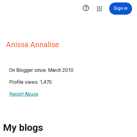

Sign in
Anissa Annalise
On Blogger since: March 2010
Profile views: 1,470
Report Abuse
My blogs