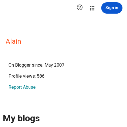

Sign in
Alain
On Blogger since: May 2007
Profile views: 586
Report Abuse
My blogs