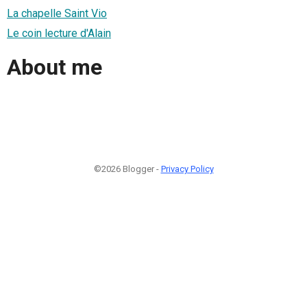
La chapelle Saint Vio
Le coin lecture d'Alain
About me
©2026 Blogger -
Privacy Policy