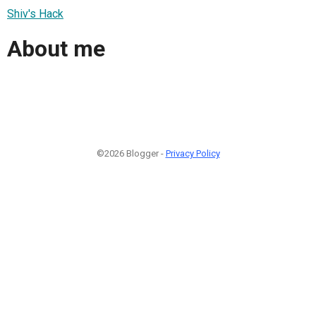
Shiv's Hack
About me
©2026 Blogger -
Privacy Policy