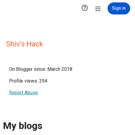

Sign in
Shiv's Hack
On Blogger since: March 2018
Profile views: 294
Report Abuse
My blogs