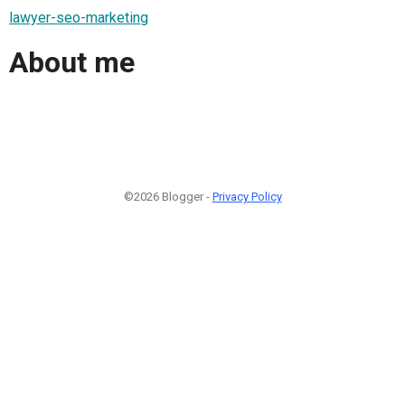
lawyer-seo-marketing
About me
©2026 Blogger -
Privacy Policy