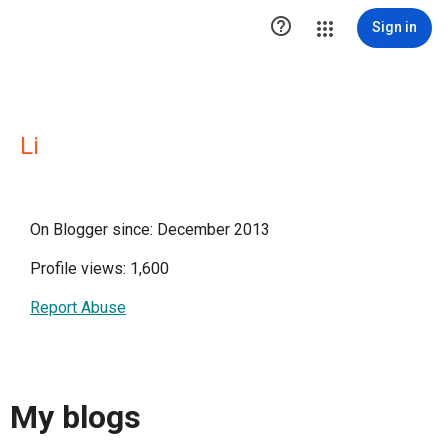

Sign in
Li
On Blogger since: December 2013
Profile views: 1,600
Report Abuse
My blogs