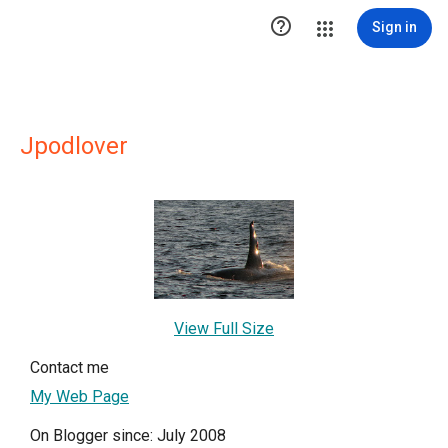

Sign in
Jpodlover
View Full Size
Contact me
My Web Page
On Blogger since: July 2008