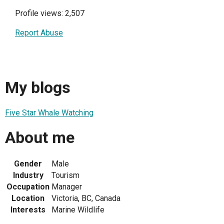
Profile views: 2,507
Report Abuse
My blogs
Five Star Whale Watching
About me
Gender
Male
Industry
Tourism
Occupation
Manager
Location
Victoria, BC, Canada
Interests
Marine Wildlife