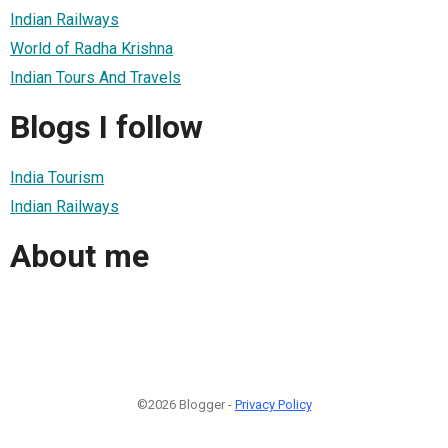
Indian Railways
World of Radha Krishna
Indian Tours And Travels
Blogs I follow
India Tourism
Indian Railways
About me
©2026 Blogger -
Privacy Policy