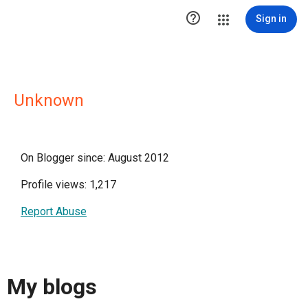

Sign in
Unknown
On Blogger since: August 2012
Profile views: 1,217
Report Abuse
My blogs