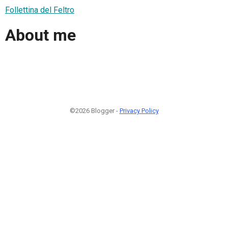
Follettina del Feltro
About me
©2026 Blogger -
Privacy Policy