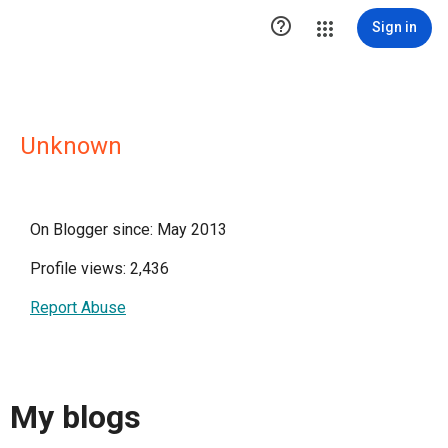

Sign in
Unknown
On Blogger since: May 2013
Profile views: 2,436
Report Abuse
My blogs