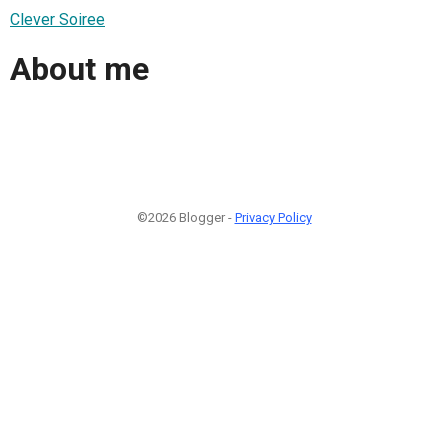
Clever Soiree
About me
©2026 Blogger -
Privacy Policy