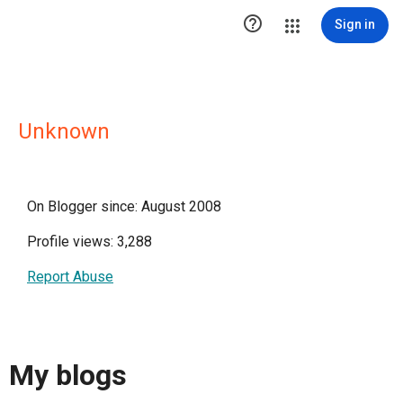

Sign in
Unknown
On Blogger since: August 2008
Profile views: 3,288
Report Abuse
My blogs