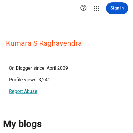

Sign in
Kumara S Raghavendra
On Blogger since: April 2009
Profile views: 3,241
Report Abuse
My blogs