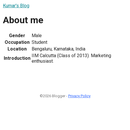
Kumar's Blog
About me
Gender
Male
Occupation
Student
Location
Bengaluru, Karnataka, India
IIM Calcutta (Class of 2013). Marketing
Introduction
enthusiast.
©2026 Blogger -
Privacy Policy