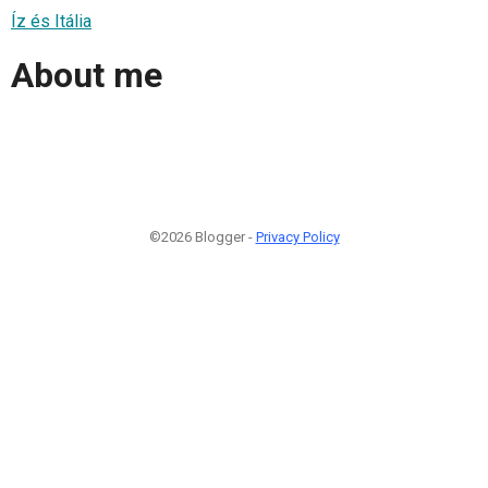
Íz és Itália
About me
©2026 Blogger -
Privacy Policy