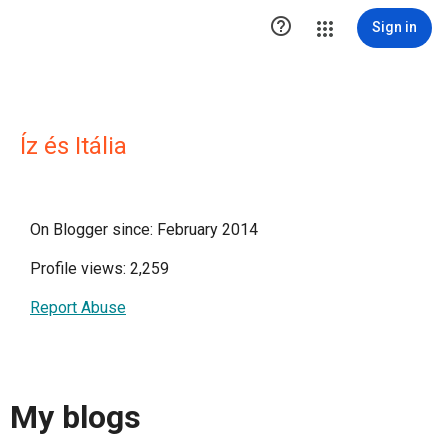

Sign in
Íz és Itália
On Blogger since: February 2014
Profile views: 2,259
Report Abuse
My blogs