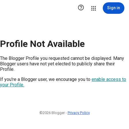

Sign in
Profile Not Available
The Blogger Profile you requested cannot be displayed. Many
Blogger users have not yet elected to publicly share their
Profile.
If you're a Blogger user, we encourage you to
enable access to
your Profile.
©2026 Blogger -
Privacy Policy