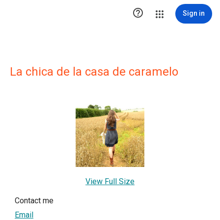

Sign in
La chica de la casa de caramelo
View Full Size
Contact me
Email