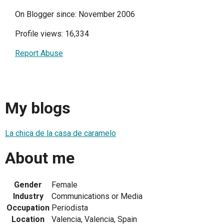
On Blogger since: November 2006
Profile views: 16,334
Report Abuse
My blogs
La chica de la casa de caramelo
About me
Gender
Female
Industry
Communications or Media
Occupation
Periodista
Location
Valencia, Valencia, Spain