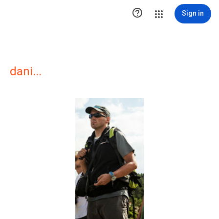

Sign in
dani...