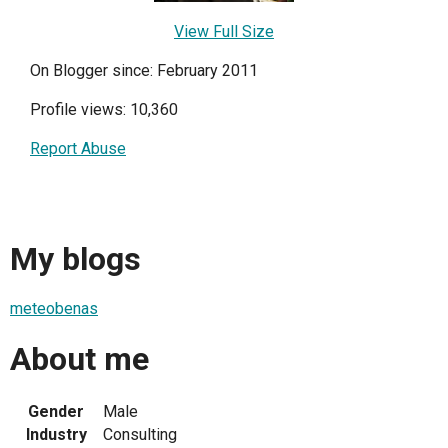
View Full Size
On Blogger since: February 2011
Profile views: 10,360
Report Abuse
My blogs
meteobenas
About me
Gender
Male
Industry
Consulting