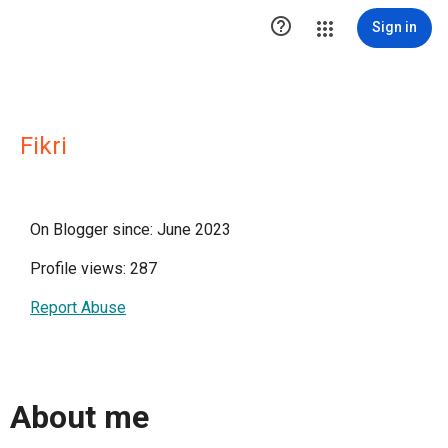

Sign in
Fikri
On Blogger since: June 2023
Profile views: 287
Report Abuse
About me