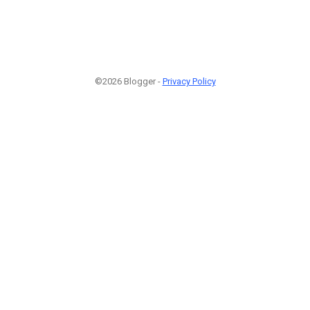
©2026 Blogger -
Privacy Policy