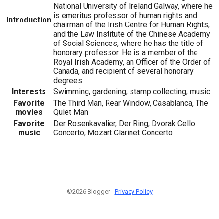
National University of Ireland Galway, where he
is emeritus professor of human rights and
Introduction
chairman of the Irish Centre for Human Rights,
and the Law Institute of the Chinese Academy
of Social Sciences, where he has the title of
honorary professor. He is a member of the
Royal Irish Academy, an Officer of the Order of
Canada, and recipient of several honorary
degrees.
Interests
Swimming, gardening, stamp collecting, music
Favorite
The Third Man, Rear Window, Casablanca, The
movies
Quiet Man
Favorite
Der Rosenkavalier, Der Ring, Dvorak Cello
music
Concerto, Mozart Clarinet Concerto
©2026 Blogger -
Privacy Policy