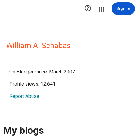

Sign in
William A. Schabas
On Blogger since: March 2007
Profile views: 12,641
Report Abuse
My blogs