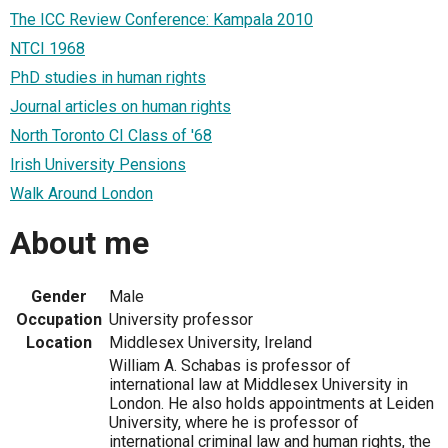
The ICC Review Conference: Kampala 2010
NTCI 1968
PhD studies in human rights
Journal articles on human rights
North Toronto CI Class of '68
Irish University Pensions
Walk Around London
About me
Gender
Male
Occupation
University professor
Location
Middlesex University, Ireland
William A. Schabas is professor of
international law at Middlesex University in
London. He also holds appointments at Leiden
University, where he is professor of
international criminal law and human rights, the