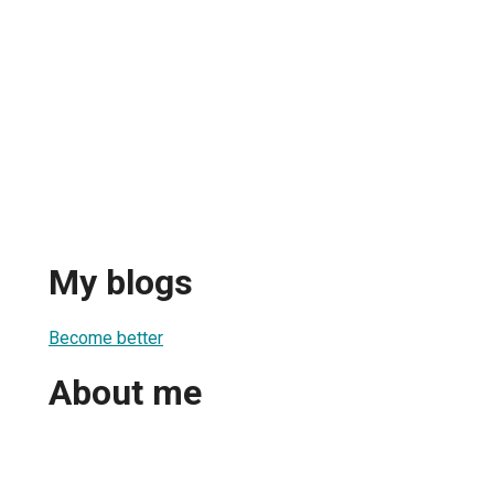
My blogs
Become better
About me