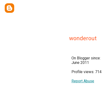
wonderout
On Blogger since:
June 2011
Profile views: 714
Report Abuse