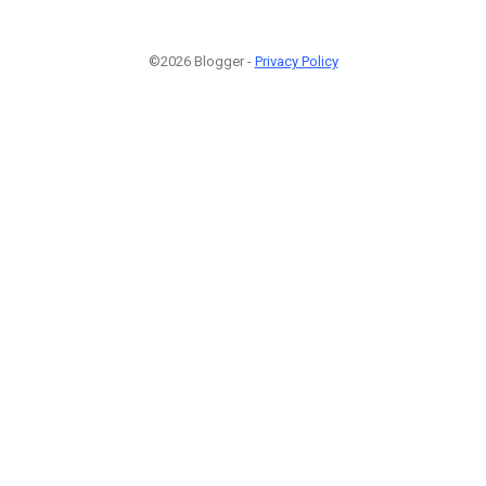
©2026 Blogger -
Privacy Policy