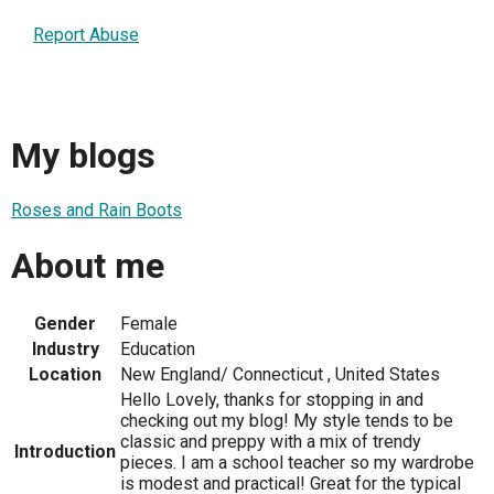
Report Abuse
My blogs
Roses and Rain Boots
About me
Gender
Female
Industry
Education
Location
New England/ Connecticut , United States
Hello Lovely, thanks for stopping in and
checking out my blog! My style tends to be
classic and preppy with a mix of trendy
Introduction
pieces. I am a school teacher so my wardrobe
is modest and practical! Great for the typical