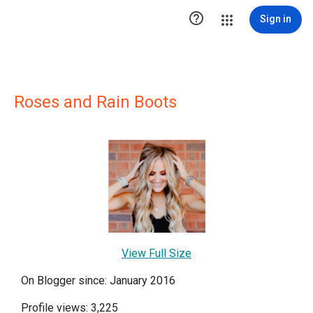

Sign in
Roses and Rain Boots
View Full Size
On Blogger since: January 2016
Profile views: 3,225