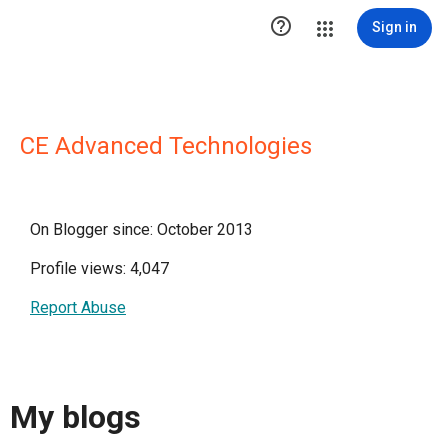

Sign in
CE Advanced Technologies
On Blogger since: October 2013
Profile views: 4,047
Report Abuse
My blogs