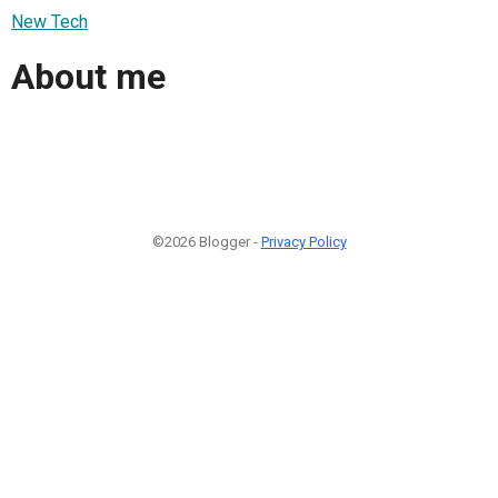
New Tech
About me
©2026 Blogger -
Privacy Policy