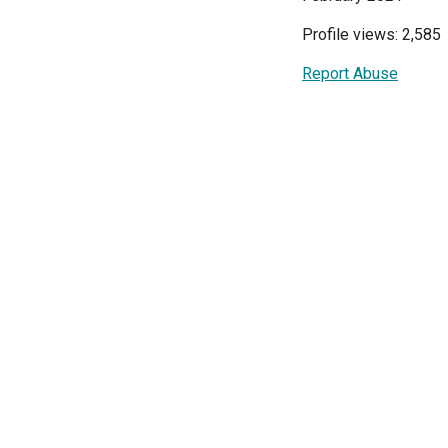
Profile views: 2,585
Report Abuse