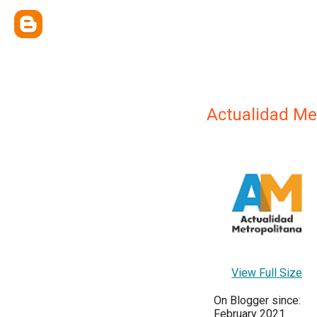
Actualidad Me
View Full Size
On Blogger since:
February 2021