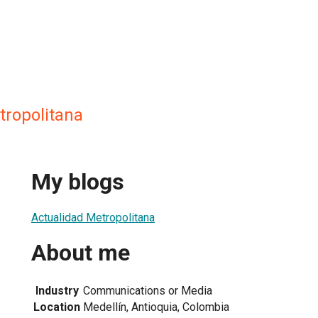
tropolitana
My blogs
Actualidad Metropolitana
About me
Industry
Communications or Media
Location
Medellín, Antioquia, Colombia