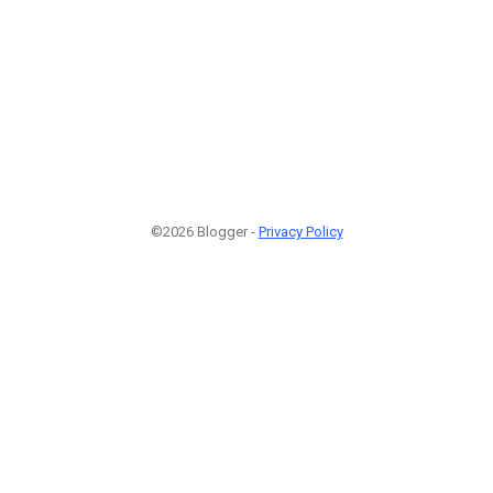
©2026 Blogger -
Privacy Policy