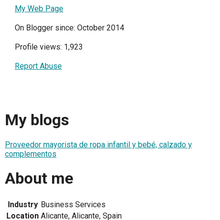
My Web Page
On Blogger since: October 2014
Profile views: 1,923
Report Abuse
My blogs
Proveedor mayorista de ropa infantil y bebé, calzado y
complementos
About me
Industry
Business Services
Location
Alicante, Alicante, Spain