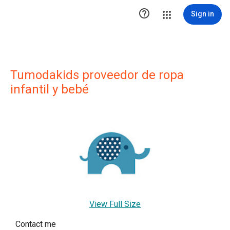

Sign in
Tumodakids proveedor de ropa
infantil y bebé
View Full Size
Contact me