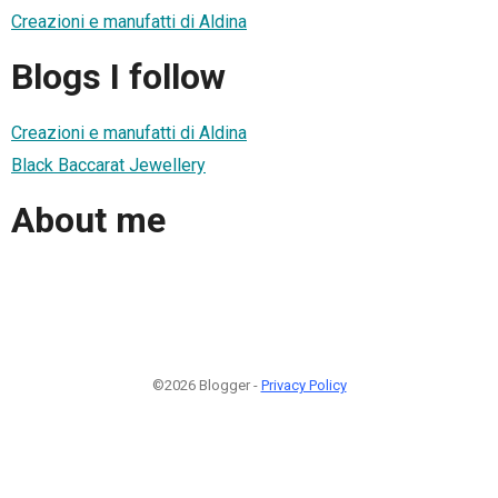
Creazioni e manufatti di Aldina
Blogs I follow
Creazioni e manufatti di Aldina
Black Baccarat Jewellery
About me
©2026 Blogger -
Privacy Policy