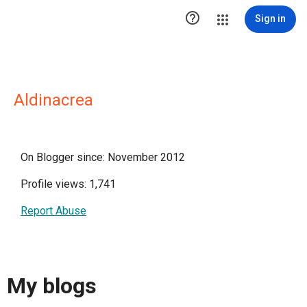

Sign in
Aldinacrea
On Blogger since: November 2012
Profile views: 1,741
Report Abuse
My blogs