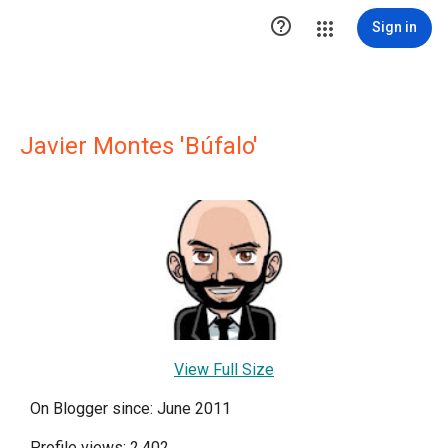

Sign in
Javier Montes 'Búfalo'
View Full Size
On Blogger since: June 2011
Profile views: 2,402