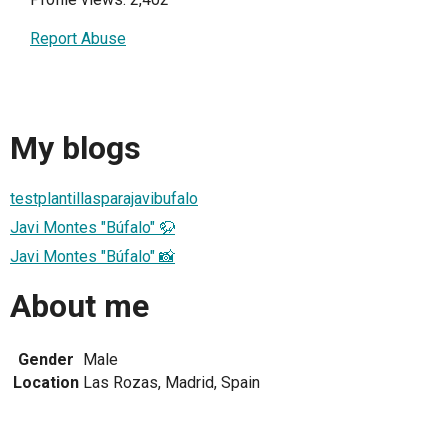
Report Abuse
My blogs
testplantillasparajavibufalo
Javi Montes "Búfalo" 🦬
Javi Montes "Búfalo" 📸
About me
Gender
Male
Location
Las Rozas, Madrid, Spain