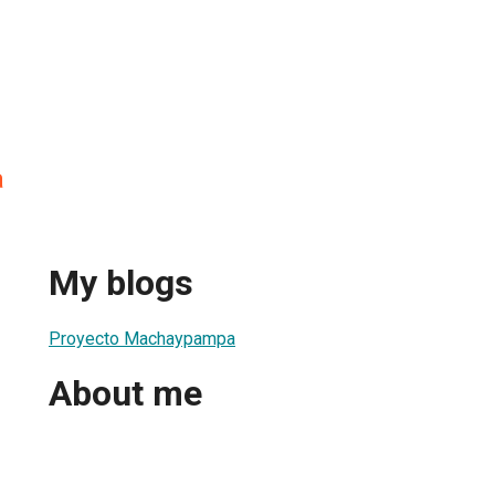
a
My blogs
Proyecto Machaypampa
About me