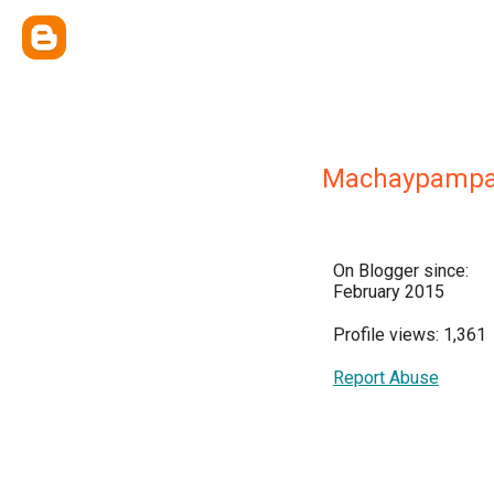
Machaypamp
On Blogger since:
February 2015
Profile views: 1,361
Report Abuse