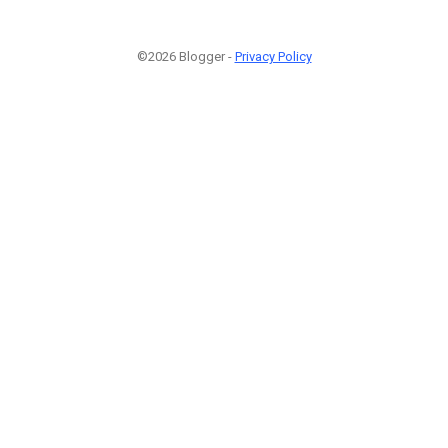
©2026 Blogger -
Privacy Policy