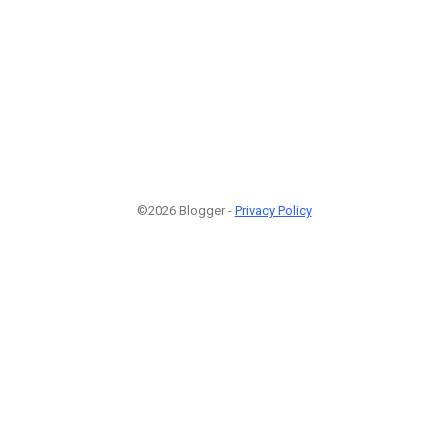
©2026 Blogger -
Privacy Policy