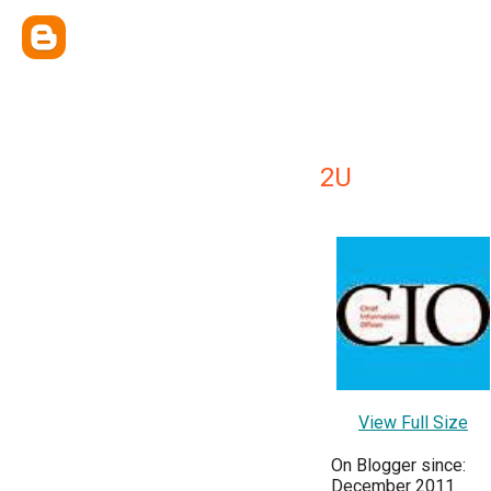
2U
View Full Size
On Blogger since:
December 2011