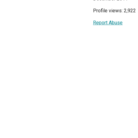
Profile views: 2,922
Report Abuse