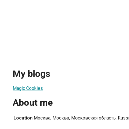
My blogs
Magic Cookies
About me
Location
Москва, Москва, Московская область, Russ