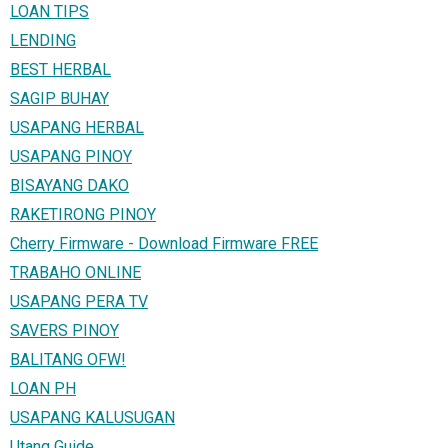
LOAN TIPS
LENDING
BEST HERBAL
SAGIP BUHAY
USAPANG HERBAL
USAPANG PINOY
BISAYANG DAKO
RAKETIRONG PINOY
Cherry Firmware - Download Firmware FREE
TRABAHO ONLINE
USAPANG PERA TV
SAVERS PINOY
BALITANG OFW!
LOAN PH
USAPANG KALUSUGAN
Utang Guide