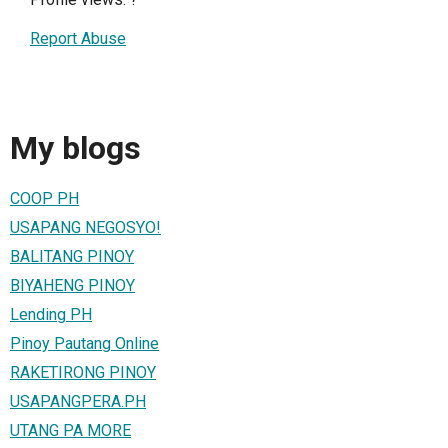
Report Abuse
My blogs
COOP PH
USAPANG NEGOSYO!
BALITANG PINOY
BIYAHENG PINOY
Lending PH
Pinoy Pautang Online
RAKETIRONG PINOY
USAPANGPERA.PH
UTANG PA MORE