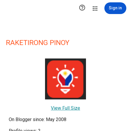

Sign in
RAKETIRONG PINOY
View Full Size
On Blogger since: May 2008
Profile views:
?