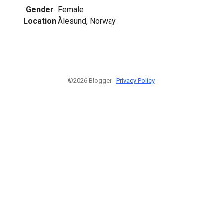
Gender
Female
Location
Ålesund, Norway
©2026 Blogger -
Privacy Policy