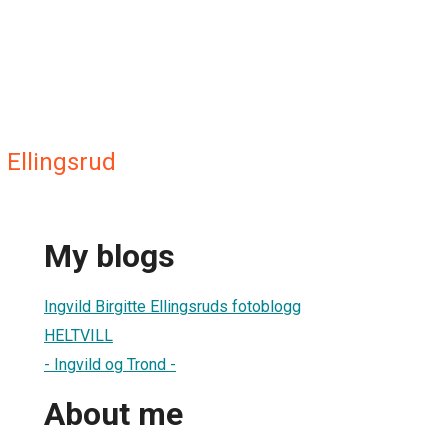
e Ellingsrud
My blogs
Ingvild Birgitte Ellingsruds fotoblogg
HELTVILL
- Ingvild og Trond -
About me