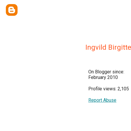
Ingvild Birgitt
On Blogger since:
February 2010
Profile views: 2,105
Report Abuse