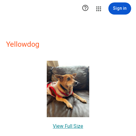

Sign in
Yellowdog
View Full Size