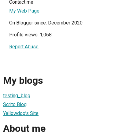
Contact me
My Web Page
On Blogger since: December 2020
Profile views: 1,068
Report Abuse
My blogs
testing_blog
Scrito Blog
Yellowdog’s Site
About me