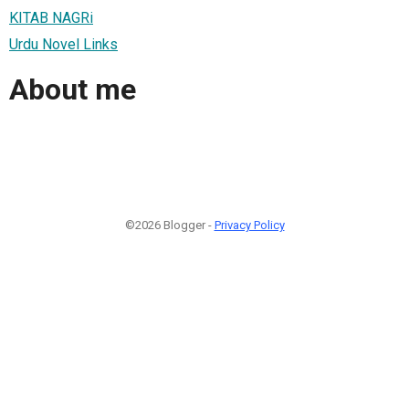
KITAB NAGRi
Urdu Novel Links
About me
©2026 Blogger -
Privacy Policy