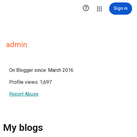

Sign in
admin
On Blogger since: March 2016
Profile views: 1,697
Report Abuse
My blogs