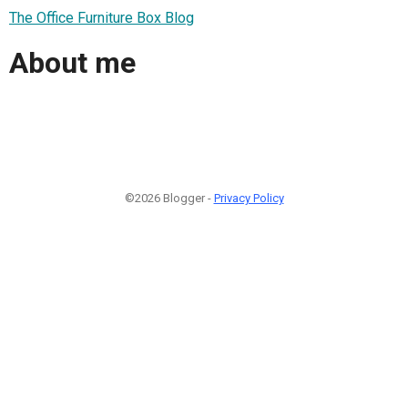
The Office Furniture Box Blog
About me
©2026 Blogger -
Privacy Policy