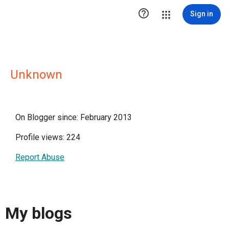

Sign in
Unknown
On Blogger since: February 2013
Profile views: 224
Report Abuse
My blogs