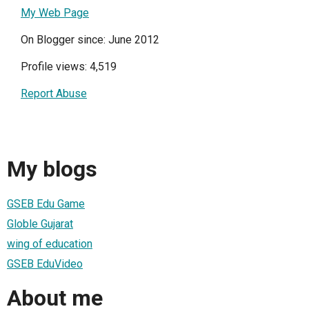
My Web Page
On Blogger since: June 2012
Profile views: 4,519
Report Abuse
My blogs
GSEB Edu Game
Globle Gujarat
wing of education
GSEB EduVideo
About me