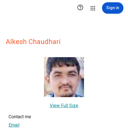

Sign in
Alkesh Chaudhari
View Full Size
Contact me
Email