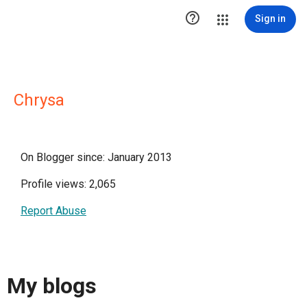

Sign in
Chrysa
On Blogger since: January 2013
Profile views: 2,065
Report Abuse
My blogs