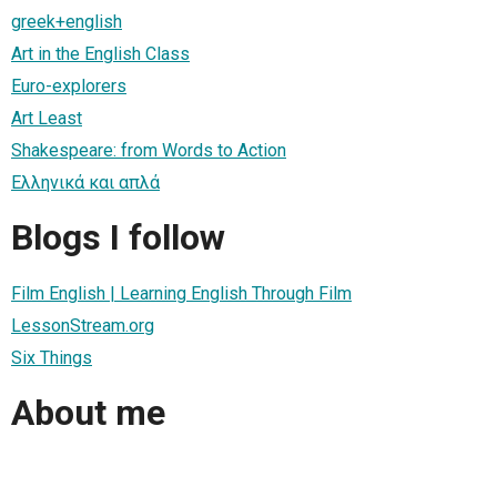
greek+english
Art in the English Class
Euro-explorers
Art Least
Shakespeare: from Words to Action
Ελληνικά και απλά
Blogs I follow
Film English | Learning English Through Film
LessonStream.org
Six Things
About me