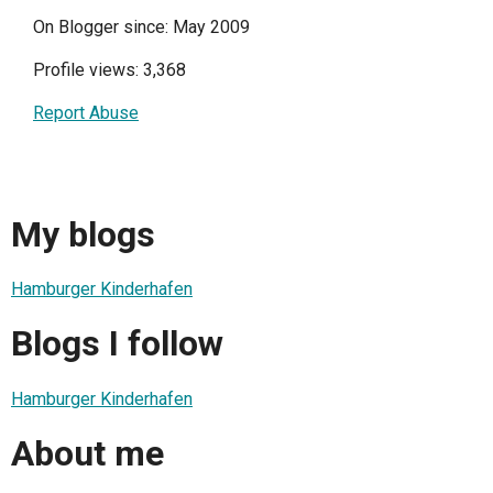
On Blogger since: May 2009
Profile views: 3,368
Report Abuse
My blogs
Hamburger Kinderhafen
Blogs I follow
Hamburger Kinderhafen
About me