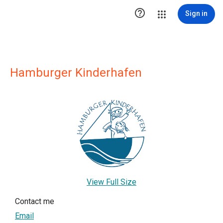

Sign in
Hamburger Kinderhafen
View Full Size
Contact me
Email