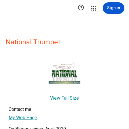

Sign in
National Trumpet
View Full Size
Contact me
My Web Page
On Blogger since: April 2019