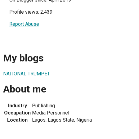
Profile views: 2,439
Report Abuse
My blogs
NATIONAL TRUMPET
About me
Industry
Publishing
Occupation
Media Personnel
Location
Lagos, Lagos State, Nigeria