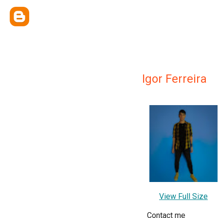
Igor Ferreira
View Full Size
Contact me