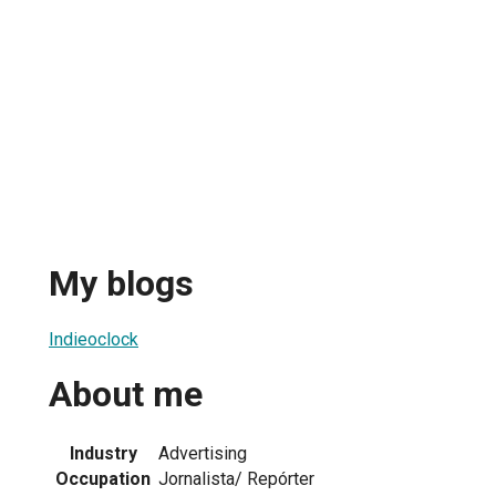
My blogs
Indieoclock
About me
Industry
Advertising
Occupation
Jornalista/ Repórter