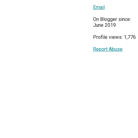
Email
On Blogger since:
June 2019
Profile views: 1,776
Report Abuse