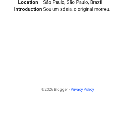
Location
São Paulo, São Paulo, Brazil
Introduction
Sou um sósia, o original morreu.
©2026 Blogger -
Privacy Policy