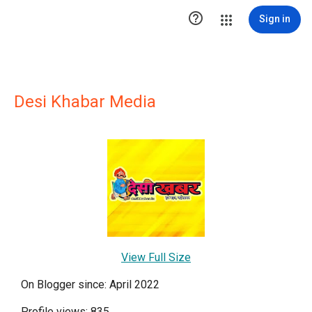

Sign in
Desi Khabar Media
View Full Size
On Blogger since: April 2022
Profile views: 835