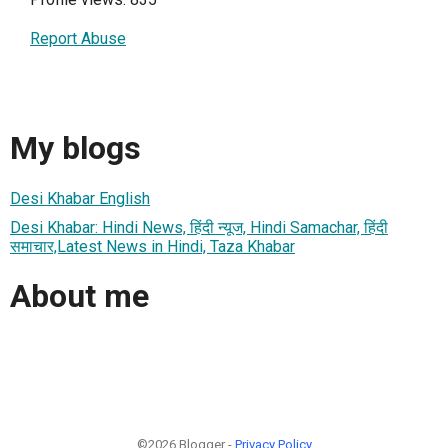
Report Abuse
My blogs
Desi Khabar English
Desi Khabar: Hindi News, हिंदी न्यूज, Hindi Samachar, हिंदी
समाचार,Latest News in Hindi, Taza Khabar
About me
©2026 Blogger -
Privacy Policy