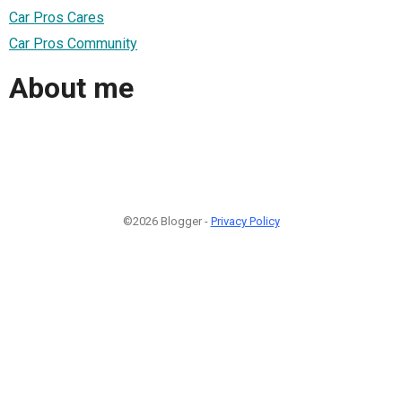
Car Pros Cares
Car Pros Community
About me
©2026 Blogger -
Privacy Policy