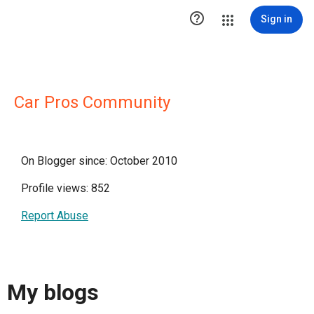

Sign in
Car Pros Community
On Blogger since: October 2010
Profile views: 852
Report Abuse
My blogs