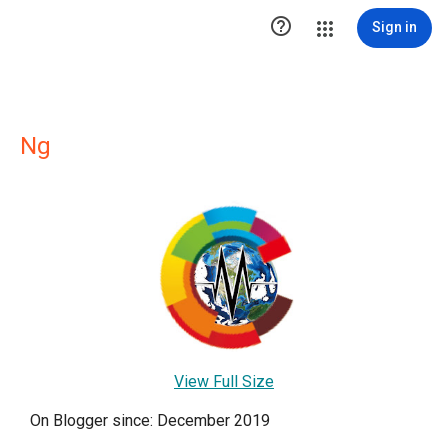

Sign in
Ng
View Full Size
On Blogger since: December 2019