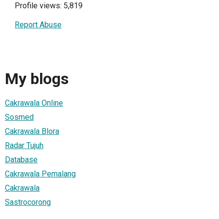
Profile views: 5,819
Report Abuse
My blogs
Cakrawala Online
Sosmed
Cakrawala Blora
Radar Tujuh
Database
Cakrawala Pemalang
Cakrawala
Sastrocorong