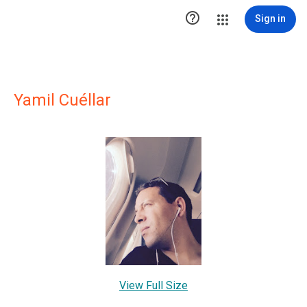

Sign in
Yamil Cuéllar
View Full Size