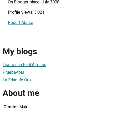
On Blogger since: July 2008
Profile views: 3,021
Report Abuse
My blogs
Teatro con Raúl Alfonso
PruebaAbis
La Edad de Oro
About me
Gender
Male