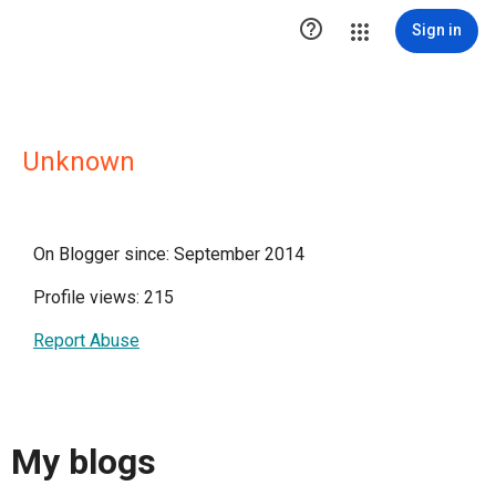

Sign in
Unknown
On Blogger since: September 2014
Profile views: 215
Report Abuse
My blogs