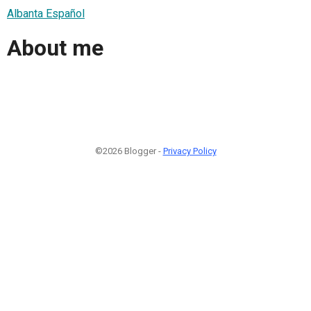
Albanta Español
About me
©2026 Blogger -
Privacy Policy