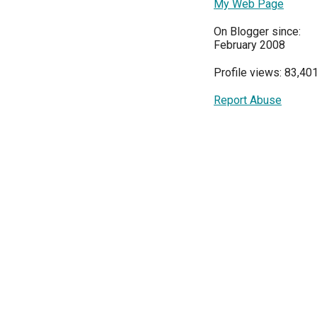
My Web Page
On Blogger since:
February 2008
Profile views: 83,40
Report Abuse