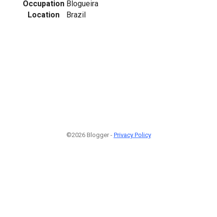
Occupation
Blogueira
Location
Brazil
1
©2026 Blogger -
Privacy Policy