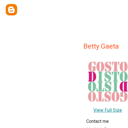
Betty Gaeta
View Full Size
Contact me