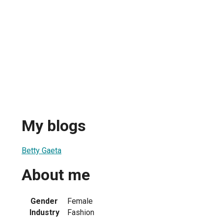
My blogs
Betty Gaeta
About me
Gender
Female
Industry
Fashion