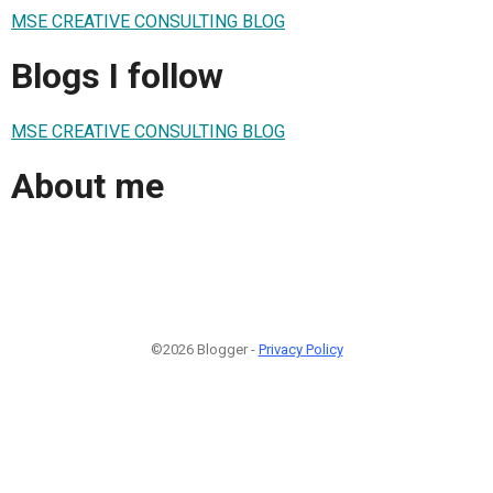
MSE CREATIVE CONSULTING BLOG
Blogs I follow
MSE CREATIVE CONSULTING BLOG
About me
©2026 Blogger -
Privacy Policy