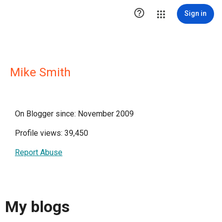

Sign in
Mike Smith
On Blogger since: November 2009
Profile views: 39,450
Report Abuse
My blogs