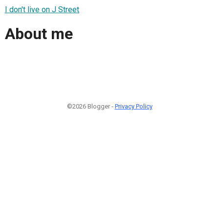
I don't live on J Street
About me
©2026 Blogger -
Privacy Policy