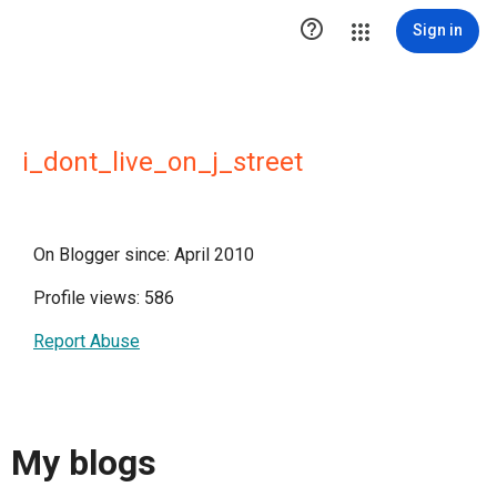

Sign in
i_dont_live_on_j_street
On Blogger since: April 2010
Profile views: 586
Report Abuse
My blogs