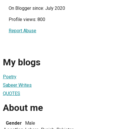
On Blogger since: July 2020
Profile views: 800
Report Abuse
My blogs
Poetry
Sabeer Writes
QUOTES
About me
Gender
Male