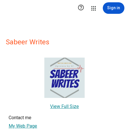

Sign in
Sabeer Writes
View Full Size
Contact me
My Web Page