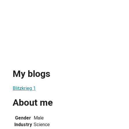
My blogs
Blitzkrieg 1
About me
Gender
Male
Industry
Science