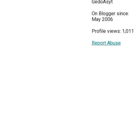
GedoAsyt
On Blogger since:
May 2006
Profile views: 1,011
Report Abuse