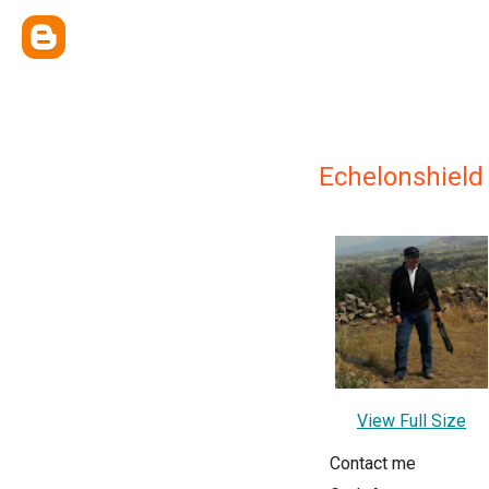
Echelonshield
View Full Size
Contact me