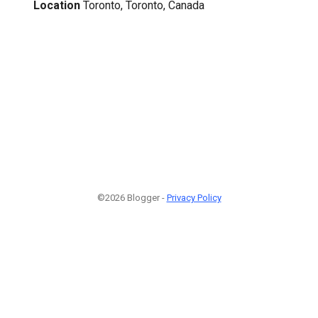
Location
Toronto, Toronto, Canada
©2026 Blogger -
Privacy Policy