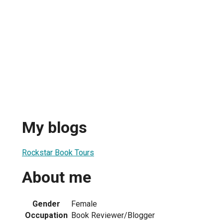
My blogs
Rockstar Book Tours
About me
Gender
Female
Occupation
Book Reviewer/Blogger