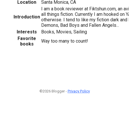
Location
Santa Monica, CA
I am a book reviewer at Fiktshun.com, an avi
all things fiction. Currently I am hooked on
Introduction
otherwise. I tend to like my fiction dark and
Demons, Bad Boys and Fallen Angels...
Interests
Books, Movies, Sailing
Favorite
Way too many to count!
books
©2026 Blogger -
Privacy Policy