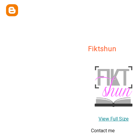
Fiktshun
View Full Size
Contact me