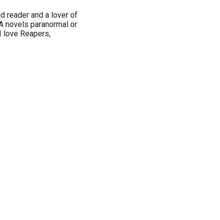
d reader and a lover of
 YA novels paranormal or
 I love Reapers,