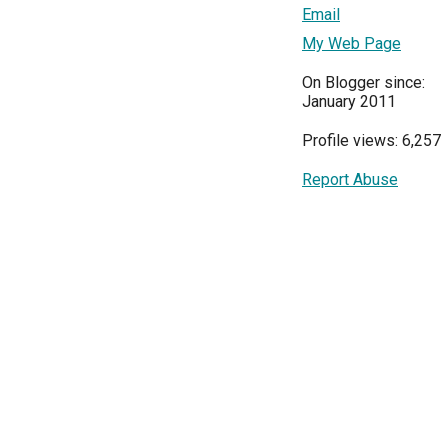
Email
My Web Page
On Blogger since:
January 2011
Profile views: 6,257
Report Abuse