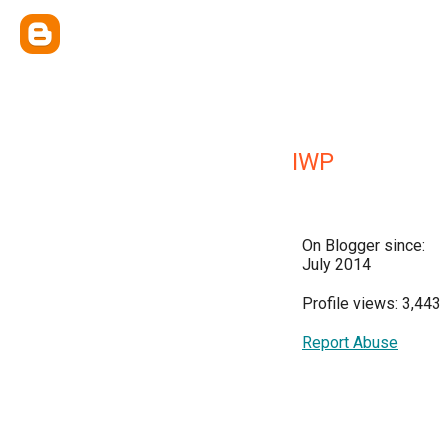
IWP
On Blogger since:
July 2014
Profile views: 3,443
Report Abuse