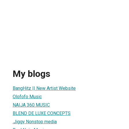
My blogs
BangHitz || New Artist Website
Olofofo Music
NAIJA 360 MUSIC
BLEND DE LUXE CONCEPTS
.Jiggy Nonstop media