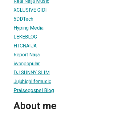
Real Naija Music
XCLUSIVE GIDI
5DDTech
Hyping Media
LEKEBLOG
HTCNAIJA
Report Naija
iwonpopular
DJ SUNNY SLIM
Jujuhighlifemusic
Praisegospel Blog
About me