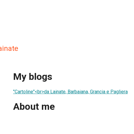
ainate
My blogs
"Cartoline"<br>da Lainate, Barbaiana, Grancia e Pagliera
About me