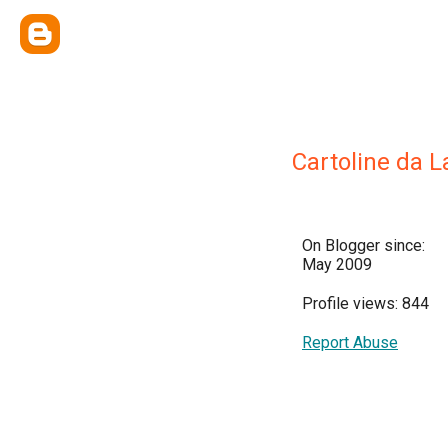
Cartoline da L
On Blogger since:
May 2009
Profile views: 844
Report Abuse