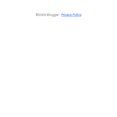
©2026 Blogger -
Privacy Policy