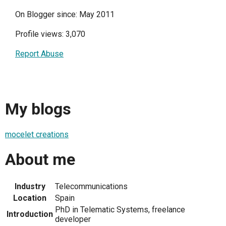
On Blogger since: May 2011
Profile views: 3,070
Report Abuse
My blogs
mocelet creations
About me
Industry
Telecommunications
Location
Spain
PhD in Telematic Systems, freelance
Introduction
developer