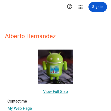

Sign in
Alberto Hernández
View Full Size
Contact me
My Web Page